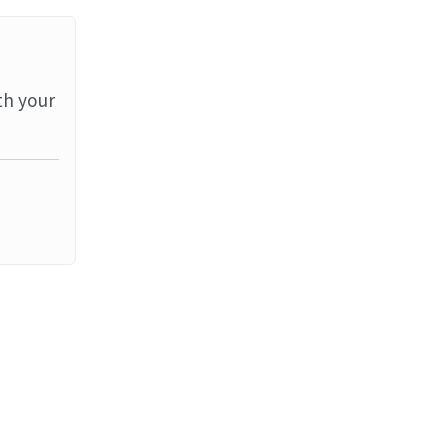
th your