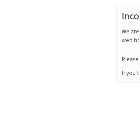
Inco
We are 
web br
Please 
If you 