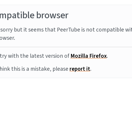
mpatible browser
sorry but it seems that PeerTube is not compatible wi
owser.
try with the latest version of
Mozilla Firefox
.
think this is a mistake, please
report it
.