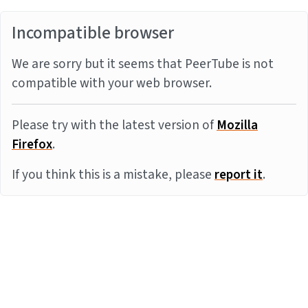
Incompatible browser
We are sorry but it seems that PeerTube is not
compatible with your web browser.
Please try with the latest version of
Mozilla
Firefox
.
If you think this is a mistake, please
report it
.