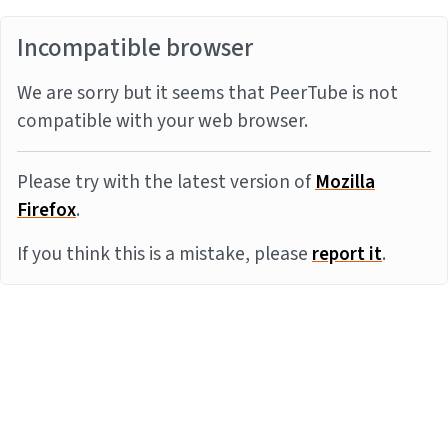
Incompatible browser
We are sorry but it seems that PeerTube is not
compatible with your web browser.
Please try with the latest version of
Mozilla
Firefox
.
If you think this is a mistake, please
report it
.